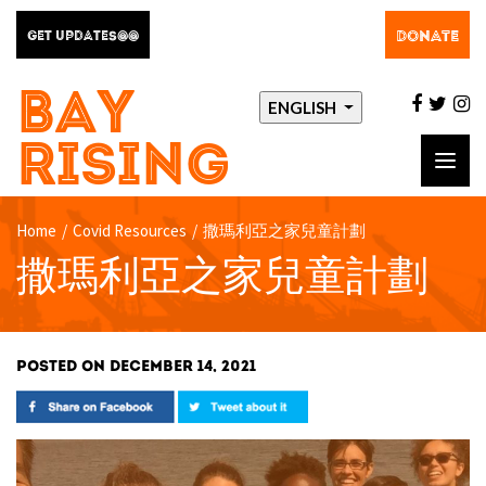
DONATE
GET UPDATES@@
BAY
facebo
twit
i
ENGLISH
RISING
Toggl
navig
Home
/
Covid Resources
/
撒瑪利亞之家兒童計劃
撒瑪利亞之家兒童計劃
POSTED ON DECEMBER 14, 2021