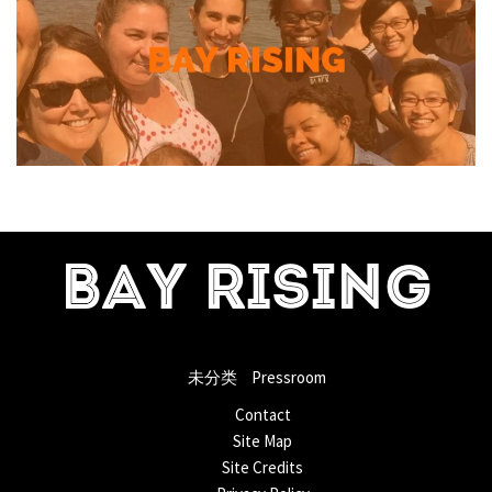
BAY RISING
未分类
Pressroom
Contact
Site Map
Site Credits