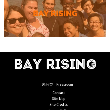
BAY RISING
未分类
Pressroom
Contact
Site Map
Site Credits