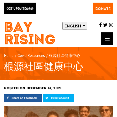
DONATE
GET UPDATES@@
BAY
facebo
twit
i
ENGLISH
RISING
Toggl
navig
Home
/
Covid Resources
/
根源社區健康中心
根源社區健康中心
POSTED ON DECEMBER 13, 2021