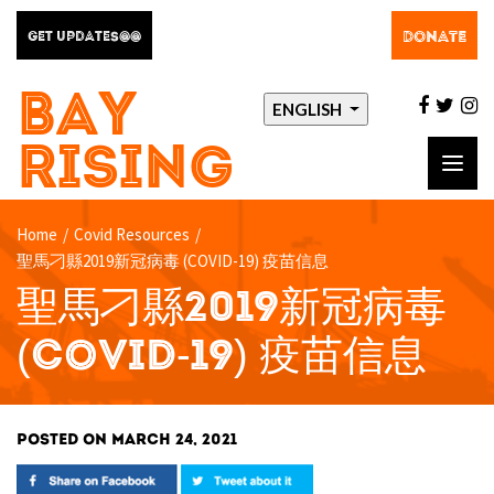
DONATE
GET UPDATES@@
BAY
facebo
twit
i
ENGLISH
RISING
Toggl
navig
Home
/
Covid Resources
/
聖馬刁縣2019新冠病毒 (COVID-19) 疫苗信息
聖馬刁縣2019新冠病毒
(COVID-19) 疫苗信息
POSTED ON MARCH 24, 2021