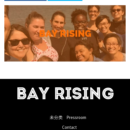
BAY RISING
未分类
Pressroom
Contact