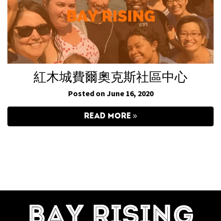
紅木城費爾奧克斯社區中心
Posted on June 16, 2020
READ MORE
BAY RISING