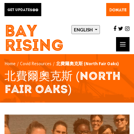
DONATE
GET UPDATES@@
BAY
facebo
twit
i
ENGLISH
RISING
Toggl
navig
Home
/
Covid Resources
/
北費爾奧克斯 (North Fair Oaks)
北費爾奧克斯 (NORTH
FAIR OAKS)