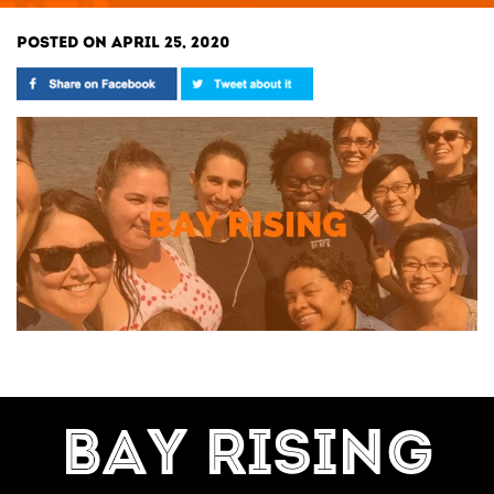
POSTED ON APRIL 25, 2020
BAY RISING