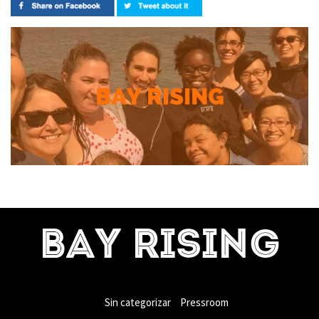
BAY RISING
Sin categorizar
Pressroom