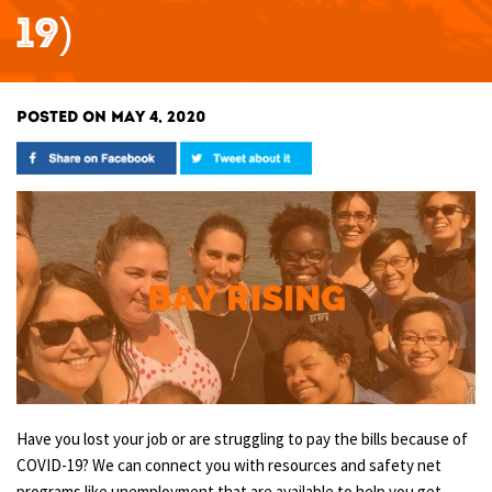
19)
POSTED ON MAY 4, 2020
Have you lost your job or are struggling to pay the bills because of
COVID-19? We can connect you with resources and safety net
programs like unemployment that are available to help you get