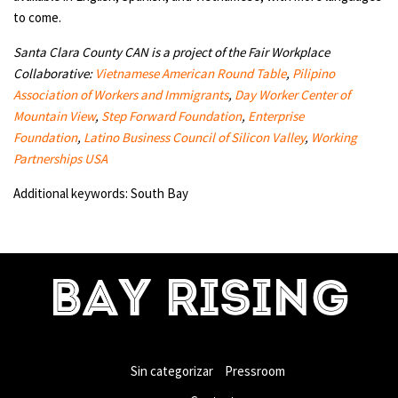
to come.
Santa Clara County CAN is a project of the Fair Workplace
Collaborative:
Vietnamese American Round Table
,
Pilipino
Association of Workers and Immigrants
,
Day Worker Center of
Mountain View
,
Step Forward Foundation
,
Enterprise
Foundation
,
Latino Business Council of Silicon Valley
,
Working
Partnerships USA
Additional keywords: South Bay
BAY RISING
Sin categorizar
Pressroom