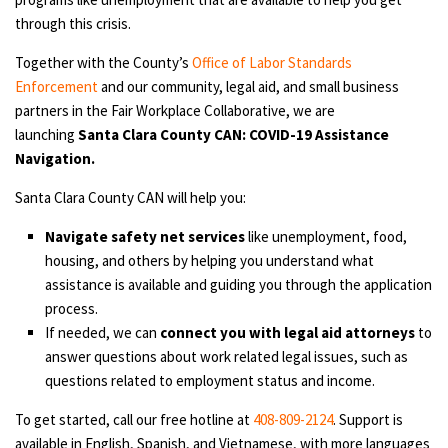
through this crisis.
Together with the County’s
Office of Labor Standards
Enforcement
and our community, legal aid, and small business
partners in the Fair Workplace Collaborative, we are
launching
Santa Clara County CAN: COVID-19 Assistance
Navigation.
Santa Clara County CAN will help you:
Navigate safety net services
like unemployment, food,
housing, and others by helping you understand what
assistance is available and guiding you through the application
process.
If needed, we can
connect you with legal aid attorneys
to
answer questions about work related legal issues, such as
questions related to employment status and income.
To get started, call our free hotline at
408-809-2124
. Support is
available in English, Spanish, and Vietnamese, with more languages