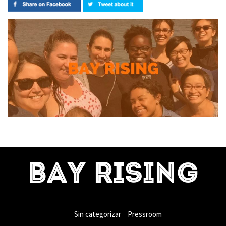
BAY RISING
Sin categorizar
Pressroom