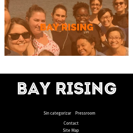
BAY RISING
Sin categorizar
Pressroom
Contact
Site Map