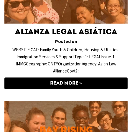
Alianza Legal Asiática
Posted on
WEBSITE CAT: Family Youth & Children, Housing & Utilities,
Immigration Services & SupportType-1: LEGALIssue-1:
IMMGGeography: CNTYOrganization/Agency: Asian Law
AllianceGovt? :
READ MORE