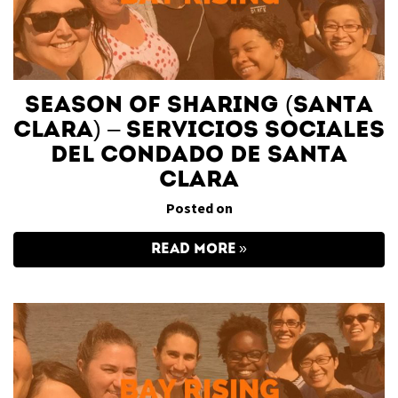
Season of Sharing (Santa
Clara) – Servicios Sociales
del Condado de Santa
Clara
Posted on
READ MORE