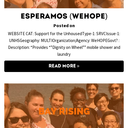
Esperamos (WeHOPE)
Posted on
WEBSITE CAT: Support for the UnhousedType-1: SRVCIssue-1:
UNHSGeography: MULTIOrganization/Agency: WeHOPEGovt? :
Description: “Provides “”Dignity on Wheel”” mobile shower and
laundry
READ MORE