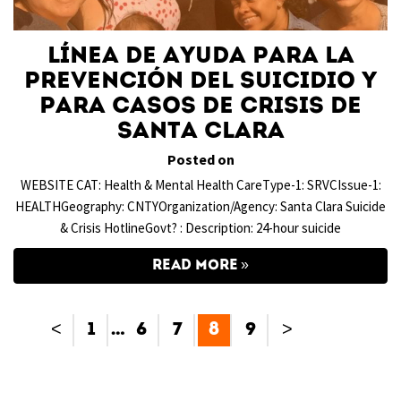
Línea de ayuda para la
prevención del suicidio y
para casos de crisis de
Santa Clara
Posted on
WEBSITE CAT: Health & Mental Health CareType-1: SRVCIssue-1:
HEALTHGeography: CNTYOrganization/Agency: Santa Clara Suicide
& Crisis HotlineGovt? : Description: 24-hour suicide
READ MORE
<
1
…
6
7
8
9
>