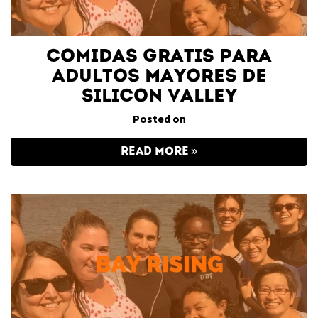
Comidas gratis para
adultos mayores de
Silicon Valley
Posted on
READ MORE