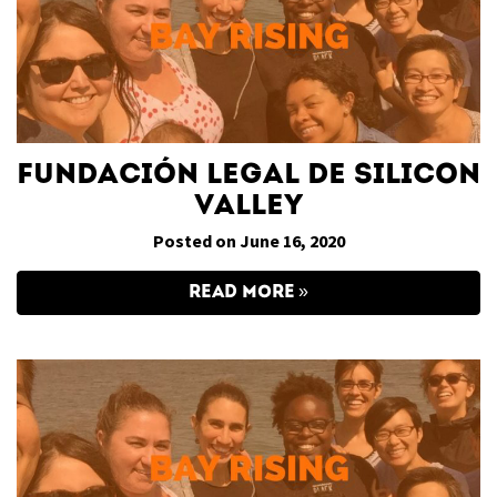
Fundación Legal de Silicon
Valley
Posted on June 16, 2020
READ MORE