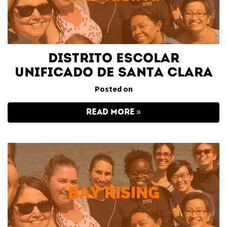
Distrito Escolar
Unificado de Santa Clara
Posted on
READ MORE