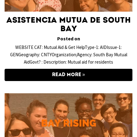
Asistencia Mutua de South
Bay
Posted on
WEBSITE CAT: Mutual Aid & Get HelpType-1: AIDIssue-1:
GENGeography: CNTYOrganization/Agency: South Bay Mutual
AidGovt? : Description: Mutual aid for residents
READ MORE