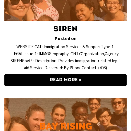
SIREN
Posted on
WEBSITE CAT: Immigration Services & SupportType-1:
LEGALIssue-1: IMMGGeography: CNTYOrganization/Agency:
SIRENGovt? : Description: Provides immigration-related legal
aid.Service Delivered: By PhoneContact: (408)
READ MORE