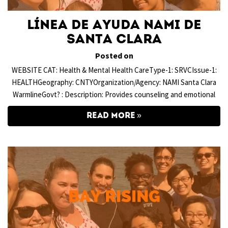
Línea de Ayuda NAMI de
Santa Clara
Posted on
WEBSITE CAT: Health & Mental Health CareType-1: SRVCIssue-1:
HEALTHGeography: CNTYOrganization/Agency: NAMI Santa Clara
WarmlineGovt? : Description: Provides counseling and emotional
READ MORE