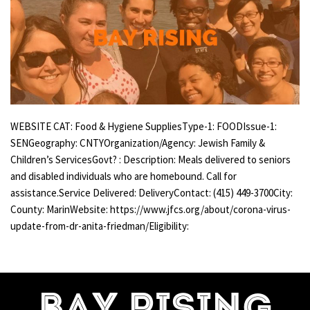
WEBSITE CAT: Food & Hygiene SuppliesType-1: FOODIssue-1:
SENGeography: CNTYOrganization/Agency: Jewish Family &
Children’s ServicesGovt? : Description: Meals delivered to seniors
and disabled individuals who are homebound. Call for
assistance.Service Delivered: DeliveryContact: (415) 449-3700City:
County: MarinWebsite: https://www.jfcs.org/about/corona-virus-
update-from-dr-anita-friedman/Eligibility: