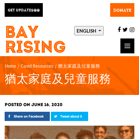
DONATE
GET UPDATES@@
BAY
facebo
twit
i
ENGLISH
RISING
Toggl
navig
Home
/
Covid Resources
/
猶太家庭及兒童服務
猶太家庭及兒童服務
POSTED ON JUNE 16, 2020