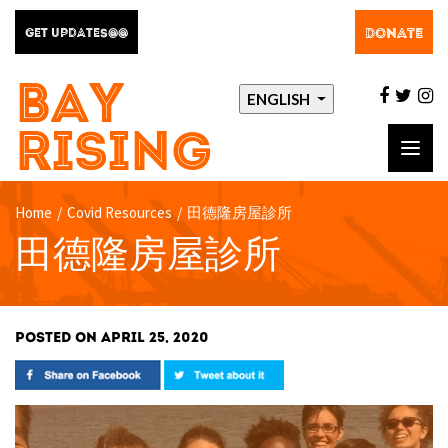
DONATE
GET UPDATES@@
BAY
facebo
twit
i
ENGLISH
RISING
Toggl
navig
Home
/
Covid Resources
/
田德隆房屋診所
田德隆房屋診所
POSTED ON APRIL 25, 2020