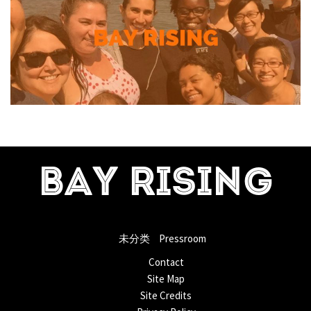
BAY RISING
未分类
Pressroom
Contact
Site Map
Site Credits