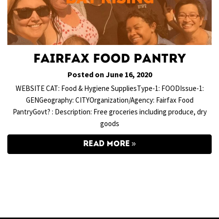
Fairfax Food Pantry
Posted on June 16, 2020
WEBSITE CAT: Food & Hygiene SuppliesType-1: FOODIssue-1:
GENGeography: CITYOrganization/Agency: Fairfax Food
PantryGovt? : Description: Free groceries including produce, dry
goods
READ MORE