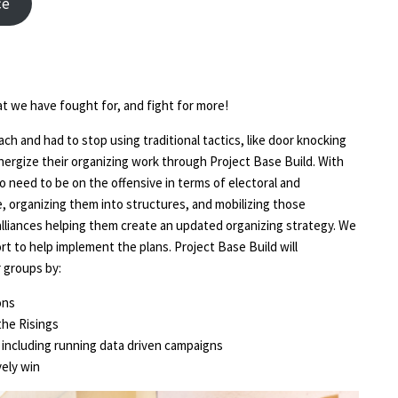
ce
at we have fought for, and fight for more!
h and had to stop using traditional tactics, like door knocking
ergize their organizing work through Project Base Build. With
o need to be on the offensive in terms of electoral and
, organizing them into structures, and mobilizing those
alliances helping them create an updated organizing strategy. We
ort to help implement the plans. Project Base Build will
 groups by:
ons
the Risings
s, including running data driven campaigns
ely win