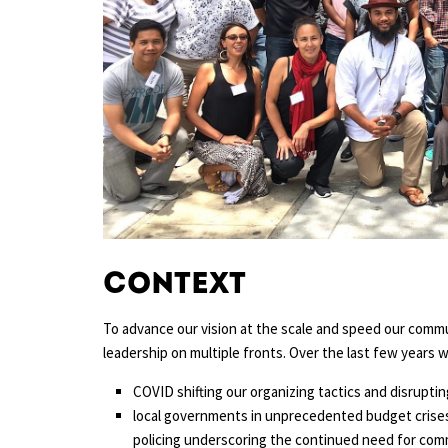
Context
To advance our vision at the scale and speed our comm
leadership on multiple fronts. Over the last few years
COVID shifting our organizing tactics and disrupti
local governments in unprecedented budget crises
policing underscoring the continued need for commu