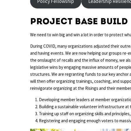
Policy Fellowship
Leadership Resilien
Project Base Build
We need to win big and win a lot in order to protect wh
During COVID, many organizations adjusted their outreac
and having events. We are now helping our groups re-en
the onslaught of recalls and the influx of money, we als
legislative wins by engaging massive amounts of people
structures. We are regranting funds to our key anchor 
will then offer organizing trainings, coaching, and supp
reinvigorate organizing at the Risings and their member
Developing member leaders at member organizati
Building a sustainable volunteer infrastructure at 
Training up staff on organizing skills and principle
Registering and engaging enough voters to massiv