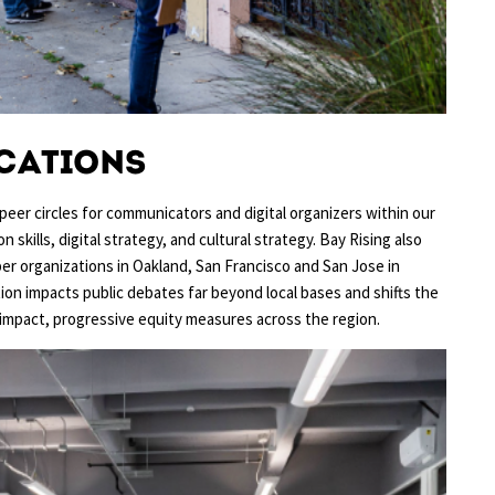
cations
peer circles for communicators and digital organizers within our
skills, digital strategy, and cultural strategy. Bay Rising also
 organizations in Oakland, San Francisco and San Jose in
tion impacts public debates far beyond local bases and shifts the
mpact, progressive equity measures across the region.