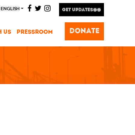
facebook
twitter
instagram
ENGLISH
GET UPDATES@@
DONATE
H US
PRESSROOM