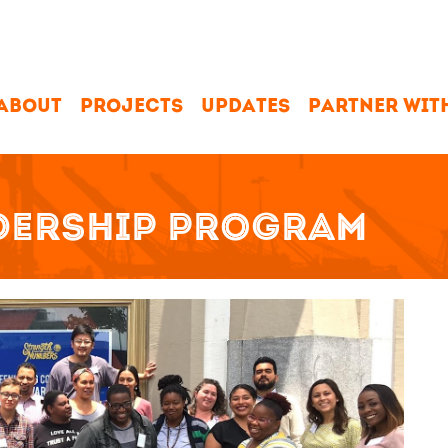
ABOUT
PROJECTS
UPDATES
PARTNER WIT
ADERSHIP PROGRAM