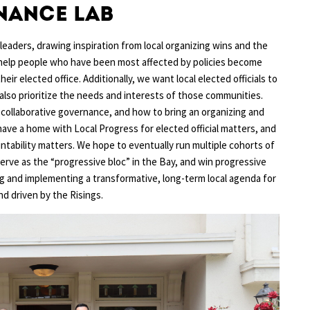
nance Lab
aders, drawing inspiration from local organizing wins and the
y help people who have been most affected by policies become
ir elected office. Additionally, we want local elected officials to
 also prioritize the needs and interests of those communities.
on collaborative governance, and how to bring an organizing and
ave a home with Local Progress for elected official matters, and
tability matters. We hope to eventually run multiple cohorts of
serve as the “progressive bloc” in the Bay, and win progressive
ing and implementing a transformative, long-term local agenda for
d driven by the Risings.