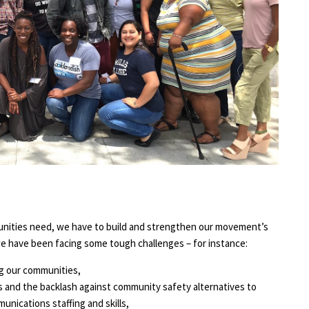
unities need, we have to build and strengthen our movement’s
 we have been facing some tough challenges – for instance:
ng our communities,
 and the backlash against community safety alternatives to
nications staffing and skills,