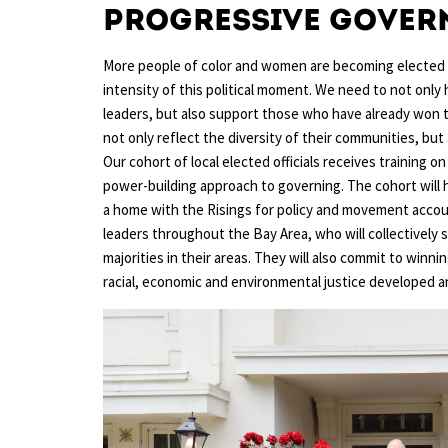
Progressive Gover
More people of color and women are becoming elected le
intensity of this political moment. We need to not onl
leaders, but also support those who have already won the
not only reflect the diversity of their communities, but
Our cohort of local elected officials receives training 
power-building approach to governing. The cohort will h
a home with the Risings for policy and movement accoun
leaders throughout the Bay Area, who will collectively 
majorities in their areas. They will also commit to winn
racial, economic and environmental justice developed an