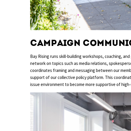
Campaign communi
Bay Rising runs skill-building workshops, coaching, and 
network on topics such as media relations, spokesperson 
coordinates framing and messaging between our member
support of our collective policy platform. This coordina
issue environment to become more supportive of high-i