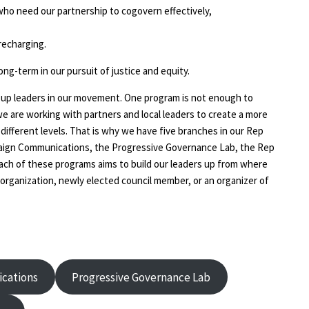
s who need our partnership to cogovern effectively,
recharging.
long-term in our pursuit of justice and equity.
g up leaders in our movement. One program is not enough to
we are working with partners and local leaders to create a more
fferent levels. That is why we have five branches in our Rep
aign Communications, the Progressive Governance Lab, the Rep
Each of these programs aims to build our leaders up from where
organization, newly elected council member, or an organizer of
cations
Progressive Governance Lab