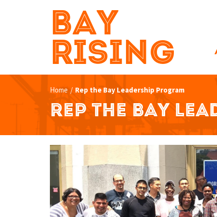
BAY
RISING
Home
/
Rep the Bay Leadership Program
REP THE BAY LE