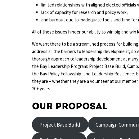
limited relationships with aligned elected official
lack of capacity for research and policy work,
and burnout due to inadequate tools and time for 
All of these issues hinder our ability to win big and win 
We want there to be a streamlined process for buildin
address all the barriers to leadership development, so 
thorough approach to leadership development at many di
the Bay Leadership Program: Project Base Build, Camp
the Bay Policy Fellowship, and Leadership Resilience. 
they are – whether they are a volunteer at our member 
20+ years.
Our proposal
Project Base Build
Campaign Communi