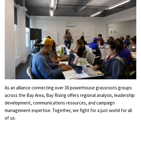
As an alliance connecting over 30 powerhouse grassroots groups
across the Bay Area, Bay Rising offers regional analysis, leadership
development, communications resources, and campaign
management expertise. Together, we fight for a just world for all
of us.