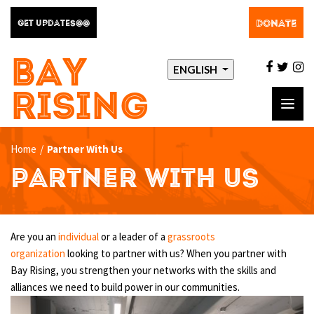
DONATE
GET UPDATES@@
BAY
facebo
twit
i
ENGLISH
RISING
Toggl
navig
Home
/
Partner With Us
PARTNER WITH US
Are you an
individual
or a leader of a
grassroots
organization
looking to partner with us? When you partner with
Bay Rising, you strengthen your networks with the skills and
alliances we need to build power in our communities.