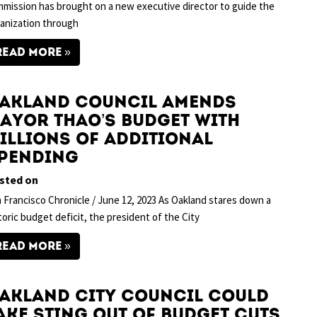
mission has brought on a new executive director to guide the
anization through
READ MORE
akland council amends
ayor Thao’s budget with
illions of additional
pending
sted on
 Francisco Chronicle / June 12, 2023 As Oakland stares down a
toric budget deficit, the president of the City
READ MORE
akland City Council could
ake sting out of budget cuts