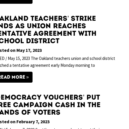
akland Teachers’ Strike
nds as Union Reaches
entative Agreement With
chool District
sted on May 17, 2023
D / May 15, 2023 The Oakland teachers union and school district
ched a tentative agreement early Monday morning to
READ MORE
Democracy Vouchers’ Put
ree Campaign Cash in the
ands of Voters
sted on February 7, 2023