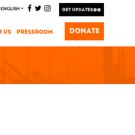
facebook
twitter
instagram
ENGLISH
GET UPDATES@@
DONATE
H US
PRESSROOM