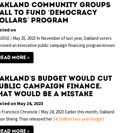
akland Community Groups
all to Fund ‘Democracy
ollars’ Program
sted on
DGE / May 25, 2023 In November of last year, Oakland voters
roved an innovative public campaign financing program known
READ MORE
akland’s budget would cut
ublic campaign finance.
hat would be a mistake
sted on May 24, 2023
 Francisco Chronicle / May 24, 2023 Earlier this month, Oakland
yor Sheng Thao released her
$4.2 billion two-year budget
READ MORE