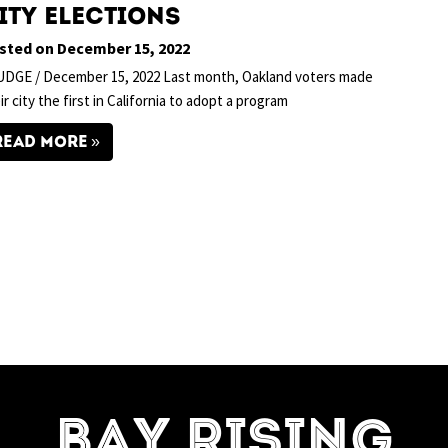
ity Elections
sted on December 15, 2022
DGE / December 15, 2022 Last month, Oakland voters made
ir city the first in California to adopt a program
READ MORE
=7]
BAY RISING