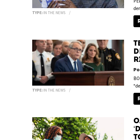
PEW
dem
TYPE:
IN THE NEWS
T
D
R
Po
BOL
“de
TYPE:
IN THE NEWS
O
‘
t