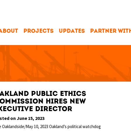
ABOUT
PROJECTS
UPDATES
PARTNER WIT
akland Public Ethics
ommission hires new
xecutive director
sted on June 15, 2023
 Oaklandside/May 10, 2023 Oakland’s political watchdog