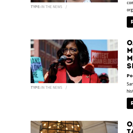
com
TYPE:
IN THE NEWS
org
O
M
m
s
Po
San
TYPE:
IN THE NEWS
his
O
t