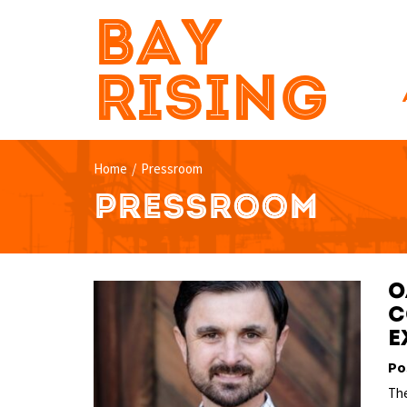
BAY
RISING
Home
/
Pressroom
PRESSROOM
O
C
e
Po
The