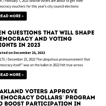
 / February 7, 2023 Seattle voters are about to get their
ocracy vouchers for this year’s city council elections:
READ MORE
en Questions that Will Shape
emocracy and Voting
ights in 2023
sted on December 23, 2022
TS / December 23, 2022 The ubiquitous pronouncement that
mocracy itself” was on the ballot in 2022 felt true across
READ MORE
akland Voters Approve
Democracy Dollars’ Program
o Boost Participation in