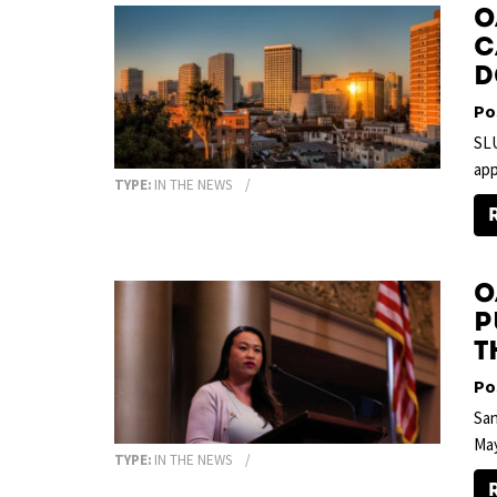
O
C
D
Po
SLU
app
TYPE:
IN THE NEWS
O
p
T
Po
San
Ma
TYPE:
IN THE NEWS