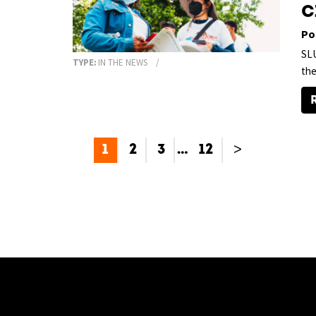
C
Po
SLU
TYPE:
IN THE NEWS
the
1
2
3
…
12
>
[custom-facebook-feed type=photos photocols=7 num