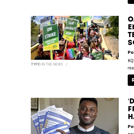
O
E
T
S
Po
KQE
TYPE:
IN THE NEWS
rea
‘
F
H
Po