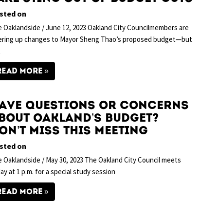
sted on
 Oaklandside / June 12, 2023 Oakland City Councilmembers are
ering up changes to Mayor Sheng Thao’s proposed budget—but
t
READ MORE
ave questions or concerns
bout Oakland’s budget?
on’t miss this meeting
sted on
 Oaklandside / May 30, 2023 The Oakland City Council meets
ay at 1 p.m. for a special study session
READ MORE