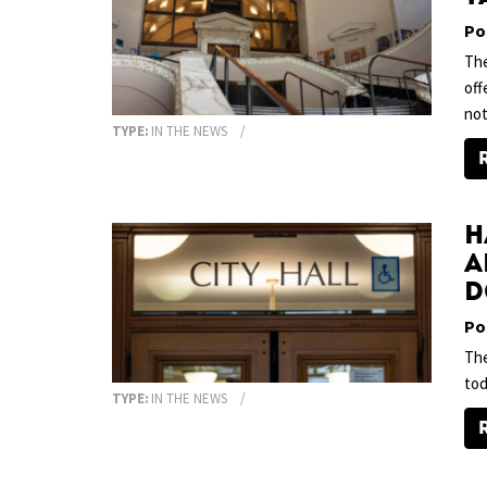
Po
The
off
no
TYPE:
IN THE NEWS
H
a
D
Po
The
tod
TYPE:
IN THE NEWS