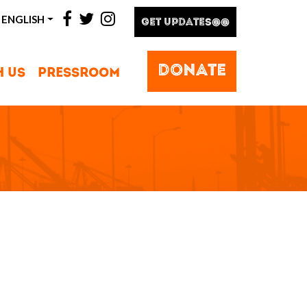
facebook
twitter
instagram
ENGLISH
GET UPDATES@@
DONATE
H US
PRESSROOM