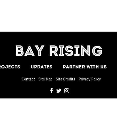
=7]
BAY RISING
ROJECTS
UPDATES
PARTNER WITH US
Contact
Site Map
Site Credits
Privacy Policy
facebook
twitter
instagram