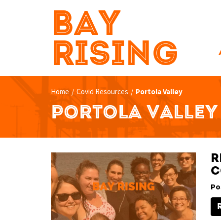
BAY
RISING
Home
/
Covid Resources
/
Portola Valley
PORTOLA VALLEY
R
C
Po