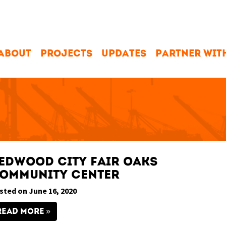
ABOUT
PROJECTS
UPDATES
PARTNER WIT
edwood City Fair Oaks
ommunity Center
sted on June 16, 2020
READ MORE