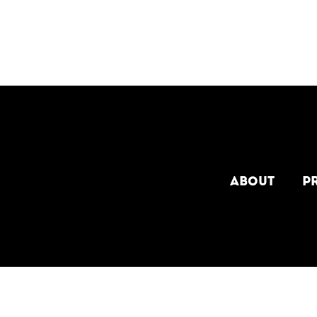
[custom-facebook-feed type=photos photocols=7 num
ABOUT
P