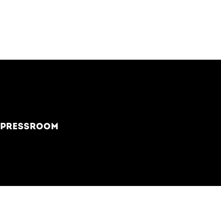
PRESSROOM