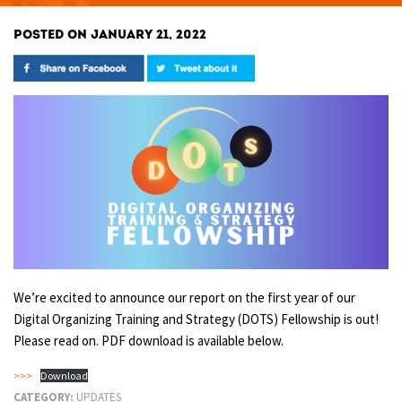
POSTED ON JANUARY 21, 2022
We’re excited to announce our report on the first year of our
Digital Organizing Training and Strategy (DOTS) Fellowship is out!
Please read on. PDF download is available below.
>>>
Download
CATEGORY:
UPDATES