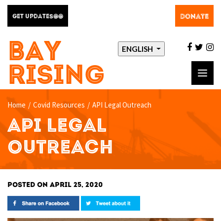
DONATE
GET UPDATES@@
BAY
facebo
twit
i
ENGLISH
RISING
Toggl
navig
Home
/
Covid Resources
/
API Legal Outreach
API LEGAL
OUTREACH
POSTED ON APRIL 25, 2020