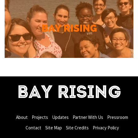
BAY RISING
About
Projects
Updates
Partner With Us
Pressroom
Contact
Site Map
Site Credits
Privacy Policy