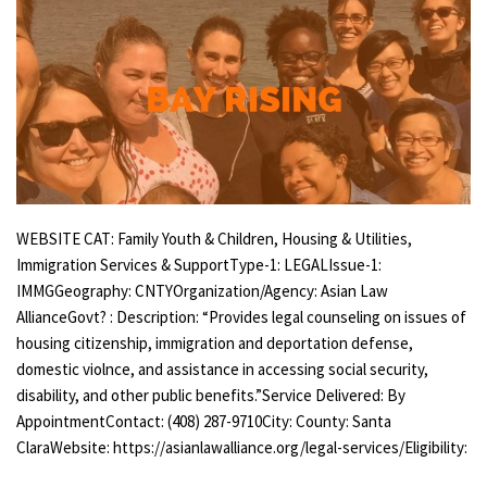
WEBSITE CAT: Family Youth & Children, Housing & Utilities,
Immigration Services & SupportType-1: LEGALIssue-1:
IMMGGeography: CNTYOrganization/Agency: Asian Law
AllianceGovt? : Description: “Provides legal counseling on issues of
housing citizenship, immigration and deportation defense,
domestic violnce, and assistance in accessing social security,
disability, and other public benefits.”Service Delivered: By
AppointmentContact: (408) 287-9710City: County: Santa
ClaraWebsite: https://asianlawalliance.org/legal-services/Eligibility: