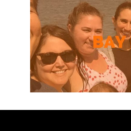
[custom-facebook-feed type=photos photocols=7 num