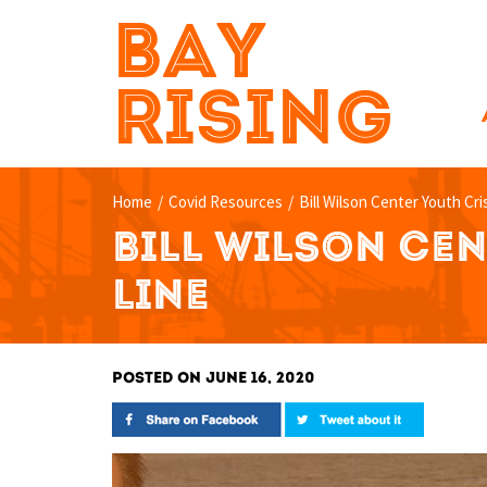
BAY
RISING
Home
/
Covid Resources
/
Bill Wilson Center Youth Cri
BILL WILSON CEN
LINE
POSTED ON JUNE 16, 2020