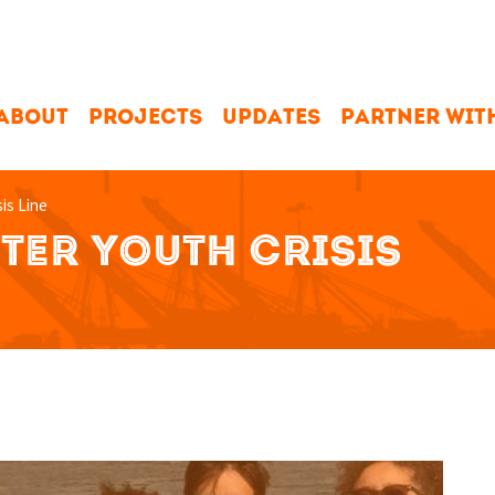
ABOUT
PROJECTS
UPDATES
PARTNER WIT
sis Line
TER YOUTH CRISIS