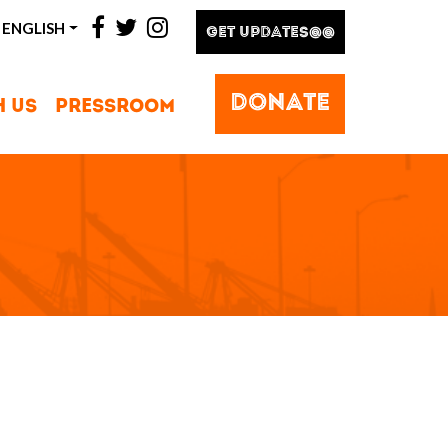
facebook
twitter
instagram
ENGLISH
GET UPDATES@@
DONATE
H US
PRESSROOM