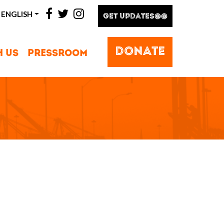
facebook
twitter
instagram
ENGLISH
GET UPDATES@@
DONATE
H US
PRESSROOM