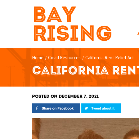
BAY
RISING
Home
/
Covid Resources
/
California Rent Relief Act
CALIFORNIA RENT
POSTED ON DECEMBER 7, 2021