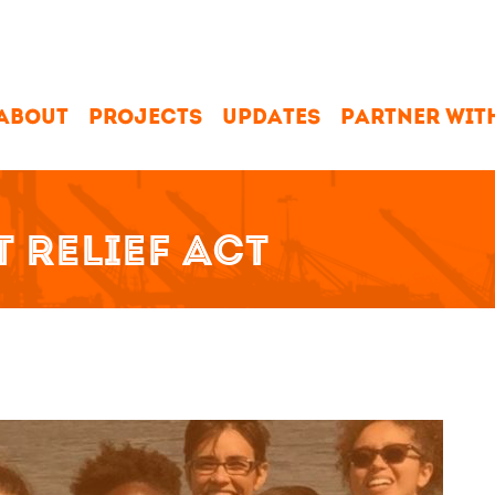
ABOUT
PROJECTS
UPDATES
PARTNER WIT
 RELIEF ACT