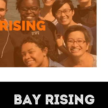
=7]
BAY RISING