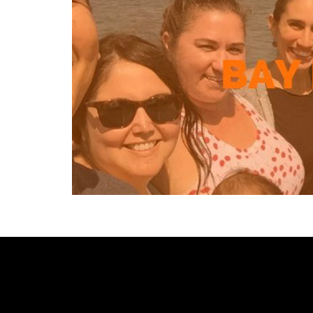
[custom-facebook-feed type=photos photocols=7 num