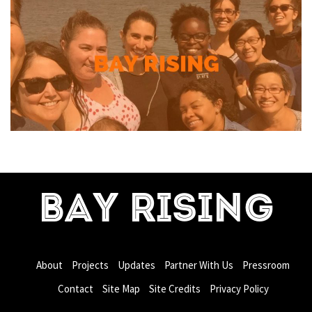
BAY RISING
About
Projects
Updates
Partner With Us
Pressroom
Contact
Site Map
Site Credits
Privacy Policy