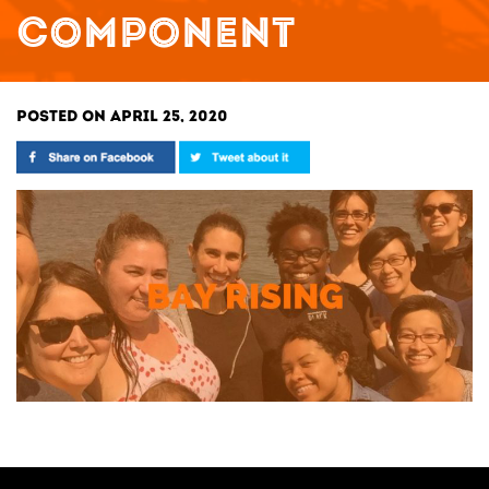
COMPONENT
POSTED ON APRIL 25, 2020