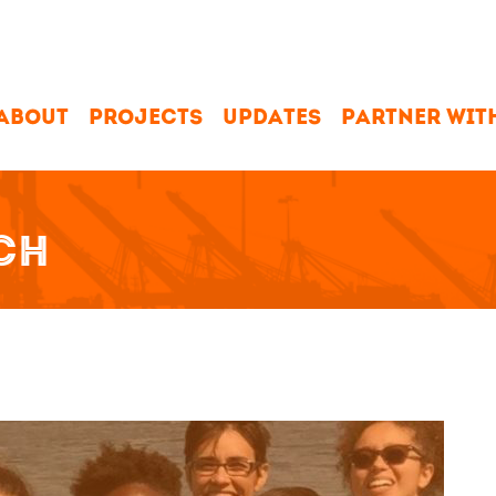
ABOUT
PROJECTS
UPDATES
PARTNER WIT
CH