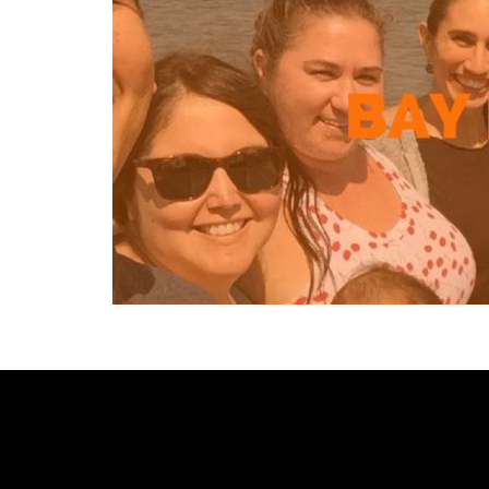
[custom-facebook-feed type=photos photocols=7 num