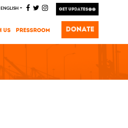
facebook
twitter
instagram
ENGLISH
GET UPDATES@@
DONATE
H US
PRESSROOM