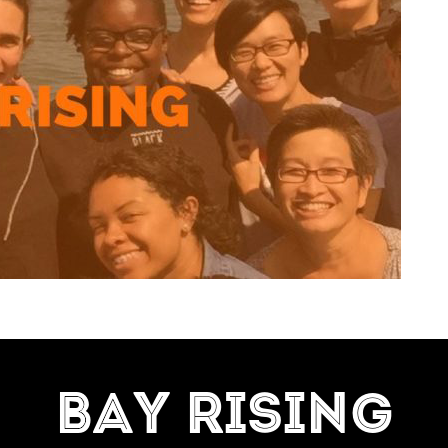
=7]
BAY RISING