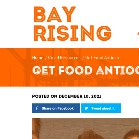
BAY
RISING
Home
/
Covid Resources
/
Get Food Antioch
GET FOOD ANTIO
POSTED ON DECEMBER 10, 2021