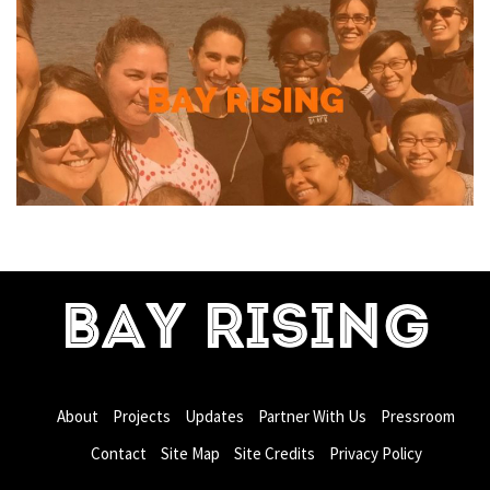
BAY RISING
About
Projects
Updates
Partner With Us
Pressroom
Contact
Site Map
Site Credits
Privacy Policy