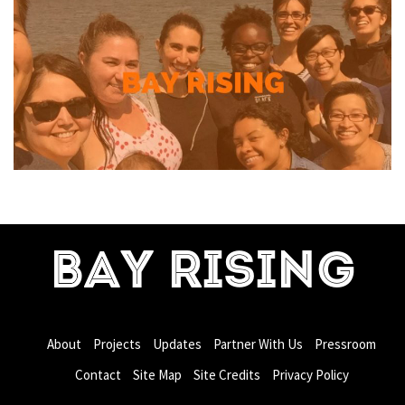
BAY RISING
About
Projects
Updates
Partner With Us
Pressroom
Contact
Site Map
Site Credits
Privacy Policy