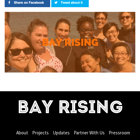
BAY RISING
About
Projects
Updates
Partner With Us
Pressroom