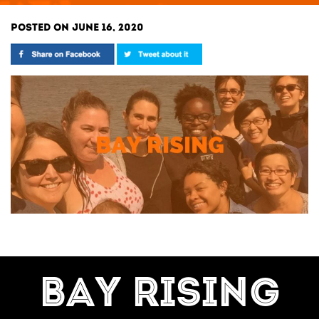
POSTED ON JUNE 16, 2020
BAY RISING