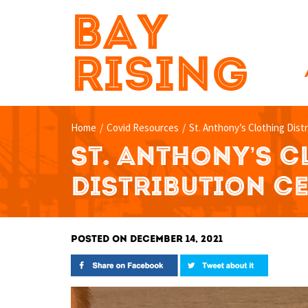
BAY
RISING
Home
/
Covid Resources
/
St. Anthony’s Clothing Dist
ST. ANTHONY’S 
DISTRIBUTION C
POSTED ON DECEMBER 14, 2021