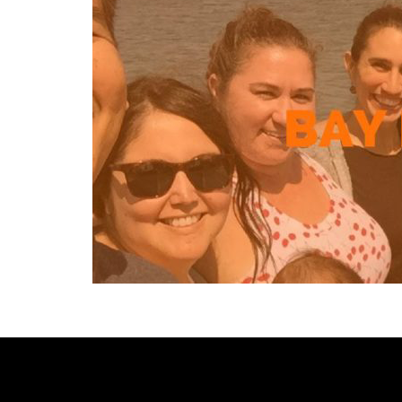
[custom-facebook-feed type=photos photocols=7 num