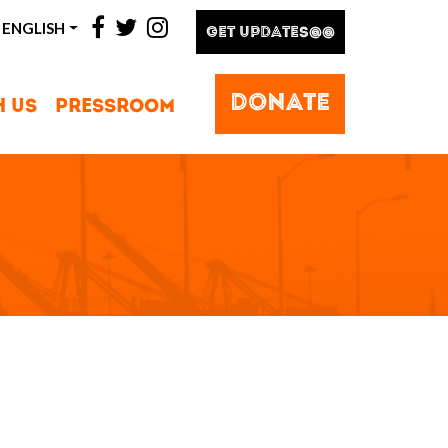
facebook
twitter
instagram
ENGLISH
GET UPDATES@@
DONATE
H US
PRESSROOM