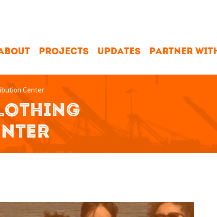
ABOUT
PROJECTS
UPDATES
PARTNER WIT
ribution Center
CLOTHING
ENTER