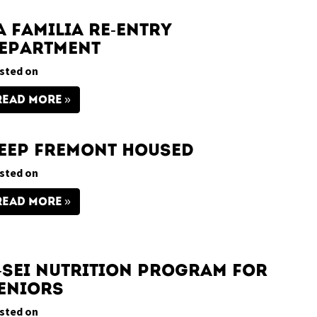
a Familia Re-Entry
epartment
sted on
READ MORE
eep Fremont Housed
sted on
READ MORE
-Sei Nutrition Program for
eniors
sted on