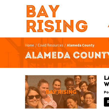
BAY
RISING
Home
/
Covid Resources
/
Alameda County
ALAMEDA COUNT
L
W
Po