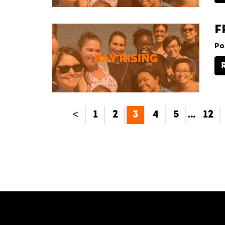
F
Po
<
1
2
3
4
5
…
12
[custom-facebook-feed type=photos photocols=7 num