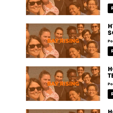
H
S
Po
H
T
Po
H