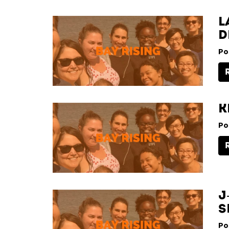
L
D
Po
K
Po
J
S
Po