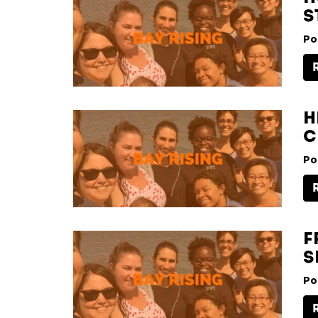
S
Po
H
C
Po
F
S
Po