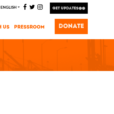
facebook
twitter
instagram
ENGLISH
GET UPDATES@@
DONATE
H US
PRESSROOM