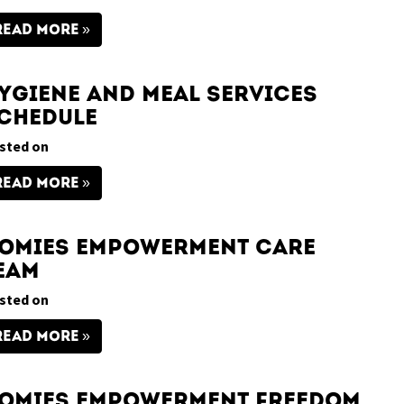
READ MORE
ygiene and Meal Services
chedule
sted on
READ MORE
omies Empowerment Care
eam
sted on
READ MORE
omies Empowerment Freedom