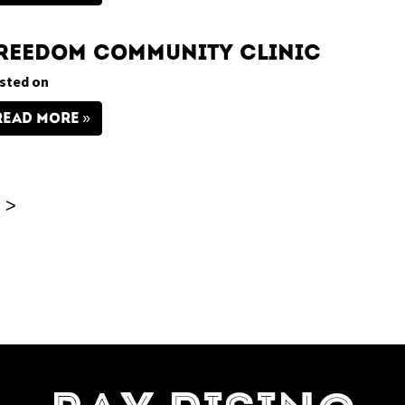
reedom Community Clinic
sted on
READ MORE
>
=7]