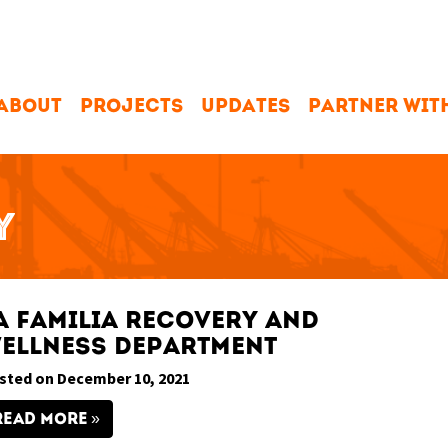
ABOUT
PROJECTS
UPDATES
PARTNER WIT
Y
a Familia Recovery and
ellness Department
sted on December 10, 2021
READ MORE