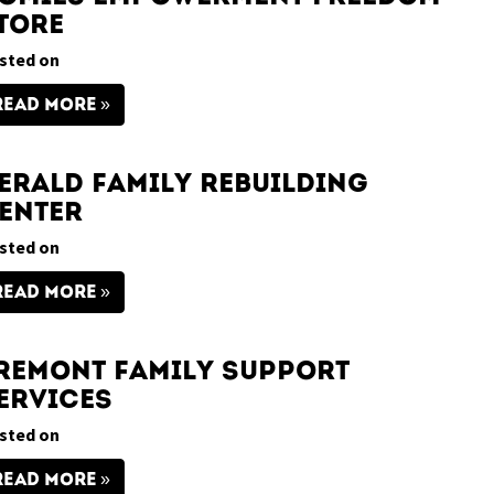
tore
sted on
READ MORE
erald Family Rebuilding
enter
sted on
READ MORE
remont Family Support
ervices
sted on
READ MORE