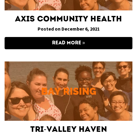
Axis Community Health
Posted on December 6, 2021
READ MORE
Tri-Valley Haven