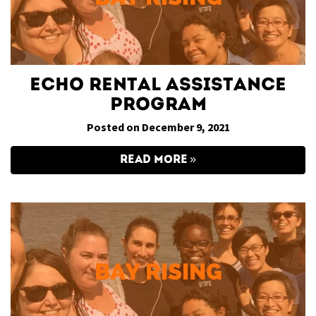
ECHO Rental Assistance
Program
Posted on December 9, 2021
READ MORE