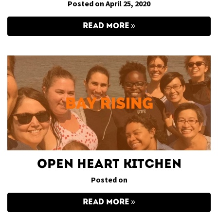
Posted on April 25, 2020
READ MORE
Open Heart Kitchen
Posted on
READ MORE