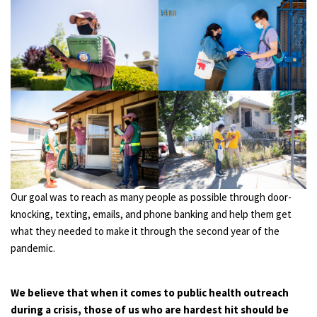
Our goal was to reach as many people as possible through door-
knocking, texting, emails, and phone banking and help them get
what they needed to make it through the second year of the
pandemic.
We believe that when it comes to public health outreach
during a crisis, those of us who are hardest hit should be