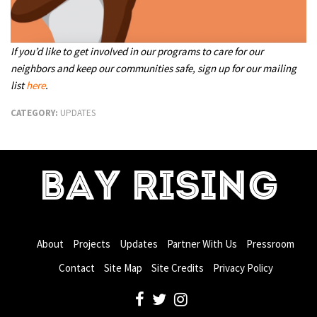
If you’d like to get involved in our programs to care for our
neighbors and keep our communities safe, sign up for our mailing
list
here
.
CATEGORY:
UPDATES
BAY RISING
About
Projects
Updates
Partner With Us
Pressroom
Contact
Site Map
Site Credits
Privacy Policy
facebook
twitter
instagram