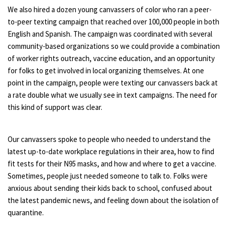
We also hired a dozen young canvassers of color who ran a peer-
to-peer texting campaign that reached over 100,000 people in both
English and Spanish. The campaign was coordinated with several
community-based organizations so we could provide a combination
of worker rights outreach, vaccine education, and an opportunity
for folks to get involved in local organizing themselves. At one
point in the campaign, people were texting our canvassers back at
a rate double what we usually see in text campaigns. The need for
this kind of support was clear.
Our canvassers spoke to people who needed to understand the
latest up-to-date workplace regulations in their area, how to find
fit tests for their N95 masks, and how and where to get a vaccine.
Sometimes, people just needed someone to talk to. Folks were
anxious about sending their kids back to school, confused about
the latest pandemic news, and feeling down about the isolation of
quarantine.