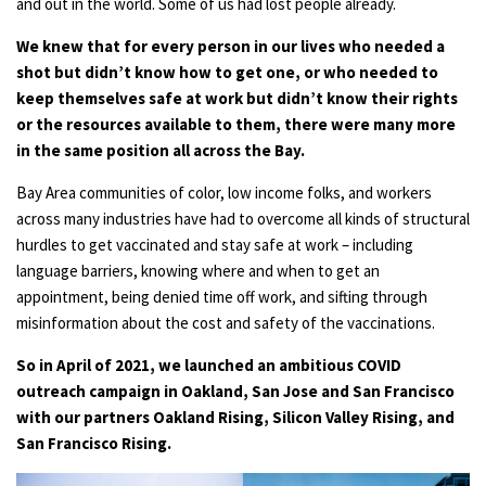
and out in the world. Some of us had lost people already.
We knew that for every person in our lives who needed a
shot but didn’t know how to get one, or who needed to
keep themselves safe at work but didn’t know their rights
or the resources available to them, there were many more
in the same position all across the Bay.
Bay Area communities of color, low income folks, and workers
across many industries have had to overcome all kinds of structural
hurdles to get vaccinated and stay safe at work – including
language barriers, knowing where and when to get an
appointment, being denied time off work, and sifting through
misinformation about the cost and safety of the vaccinations.
So in April of 2021, we launched an ambitious COVID
outreach campaign in Oakland, San Jose and San Francisco
with our partners Oakland Rising, Silicon Valley Rising, and
San Francisco Rising.