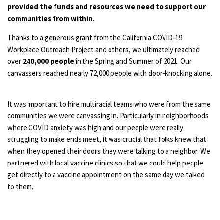
provided the funds and resources we need to support our
communities from within.
Thanks to a generous grant from the California COVID-19
Workplace Outreach Project and others, we ultimately reached
over
240,000 people
in the Spring and Summer of 2021. Our
canvassers reached nearly 72,000 people with door-knocking alone.
It was important to hire multiracial teams who were from the same
communities we were canvassing in. Particularly in neighborhoods
where COVID anxiety was high and our people were really
struggling to make ends meet, it was crucial that folks knew that
when they opened their doors they were talking to a neighbor. We
partnered with local vaccine clinics so that we could help people
get directly to a vaccine appointment on the same day we talked
to them.