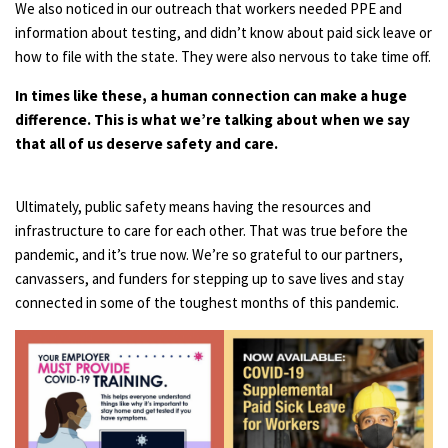
We also noticed in our outreach that workers needed PPE and
information about testing, and didn’t know about paid sick leave or
how to file with the state. They were also nervous to take time off.
In times like these, a human connection can make a huge
difference. This is what we’re talking about when we say
that all of us deserve safety and care.
Ultimately, public safety means having the resources and
infrastructure to care for each other. That was true before the
pandemic, and it’s true now. We’re so grateful to our partners,
canvassers, and funders for stepping up to save lives and stay
connected in some of the toughest months of this pandemic.