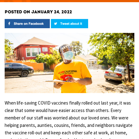
POSTED ON JANUARY 24, 2022
When life-saving COVID vaccines finally rolled out last year, it was
clear that some would have easier access than others. Every
member of our staff was worried about our loved ones. We were
helping parents, aunties, cousins, friends, and neighbors navigate
the vaccine roll-out and keep each other safe at work, at home,