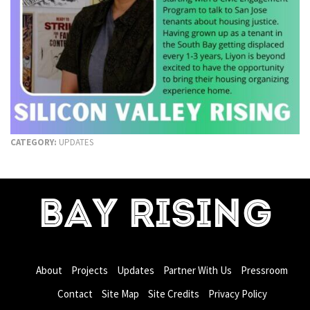
CATEGORY:
UPDATES
BAY RISING
About
Projects
Updates
Partner With Us
Pressroom
Contact
Site Map
Site Credits
Privacy Policy