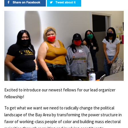
Excited to introduce our newest fellows for our lead organizer
fellowship!
To get what we want we need to radically change the political
landscape of the Bay Area by transforming the power structure in
favor of working-class people of color and building mass electoral