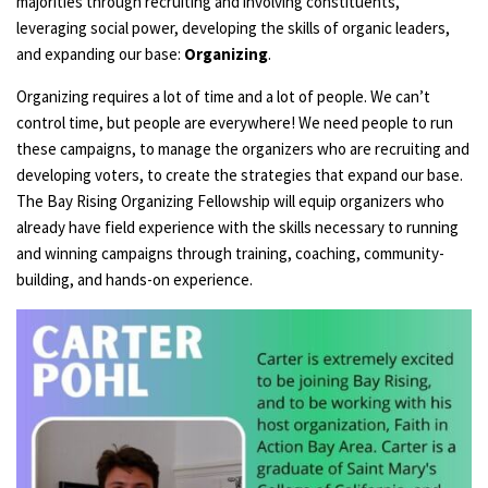
majorities through recruiting and involving constituents,
leveraging social power, developing the skills of organic leaders,
and expanding our base:
Organizing
.
Organizing requires a lot of time and a lot of people. We can’t
control time, but people are everywhere! We need people to run
these campaigns, to manage the organizers who are recruiting and
developing voters, to create the strategies that expand our base.
The Bay Rising Organizing Fellowship will equip organizers who
already have field experience with the skills necessary to running
and winning campaigns through training, coaching, community-
building, and hands-on experience.