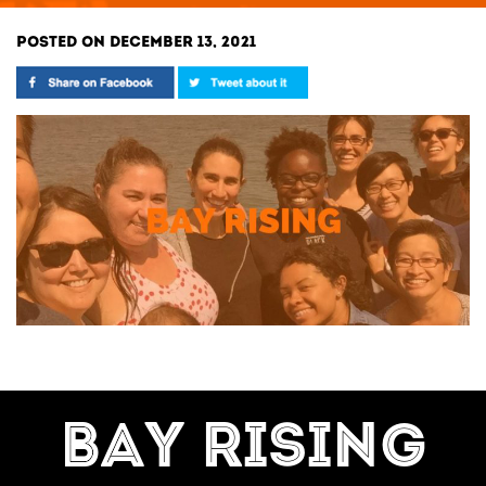
POSTED ON DECEMBER 13, 2021
BAY RISING