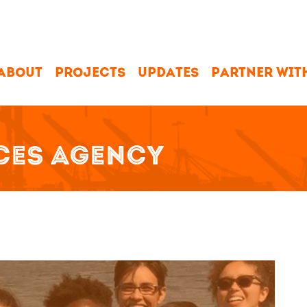
ABOUT
PROJECTS
UPDATES
PARTNER WIT
CES AGENCY