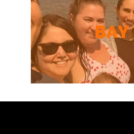
[custom-facebook-feed type=photos photocols=7 num