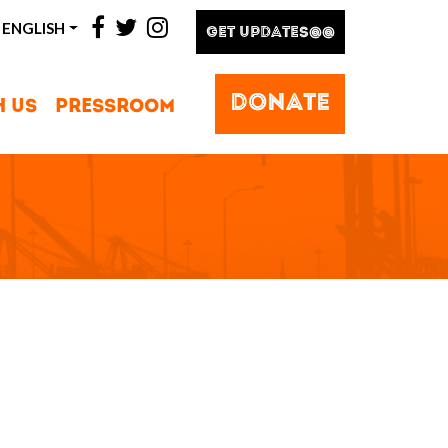
facebook
twitter
instagram
ENGLISH
GET UPDATES@@
DONATE
H US
PRESSROOM