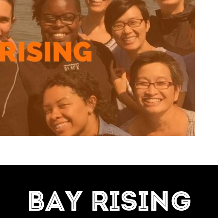
=7]
BAY RISING