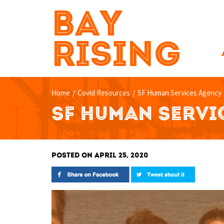
BAY
RISING
Home
/
Covid Resources
/
SF Human Services Agency
SF HUMAN SERVI
POSTED ON APRIL 25, 2020