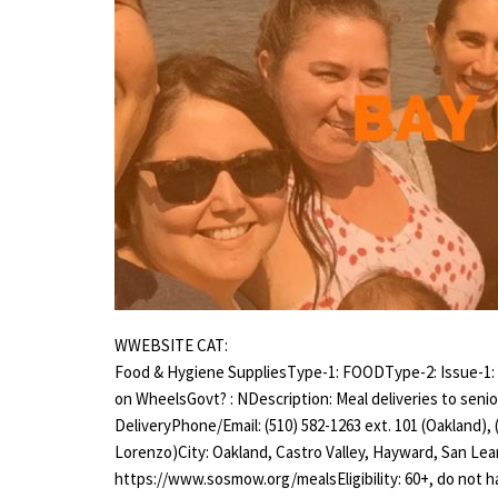
WWEBSITE CAT:
Food & Hygiene SuppliesType-1: FOODType-2: Issue-1:
on WheelsGovt? : NDescription: Meal deliveries to seni
DeliveryPhone/Email: (510) 582-1263 ext. 101 (Oakland), 
Lorenzo)City: Oakland, Castro Valley, Hayward, San L
https://www.sosmow.org/mealsEligibility: 60+, do not 