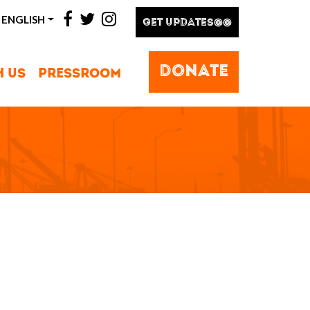
facebook
twitter
instagram
ENGLISH
GET UPDATES@@
DONATE
H US
PRESSROOM