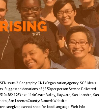
 SENIssue-2: Geography: CNTYOrganization/Agency: SOS Meals
ors. Suggested donations of $3.50 per person.Service Delivered:
(510) 582-1263 ext. 114 (Castro Valley, Hayward, San Leandro, San
eandro, San LorenzoCounty: AlamedaWebsite:
have caregiver, cannot shop for foodLanguage: Web Info