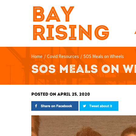
BAY
RISING
Home
/
Covid Resources
/
SOS Meals on Wheels
SOS MEALS ON W
POSTED ON APRIL 25, 2020