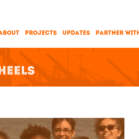
ABOUT
PROJECTS
UPDATES
PARTNER WIT
HEELS