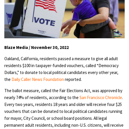
Blaze Media / November 30, 2022
Oakland, California, residents passed a measure to give all adult
residents $100 in taxpayer-funded vouchers, called “Democracy
Dollars,” to donate to local political candidates every other year,
the
Daily Caller News Foundation
reported.
The ballot measure, called the Fair Elections Act, was approved by
nearly 74% of residents, according to the
San Francisco Chronicle
.
Every two years, residents 18 years and older will receive four $25
vouchers that can be donated to local political candidates running
for mayor, City Council, or school board positions. All legal
permanent adult residents, including non-U.S. citizens, will receive