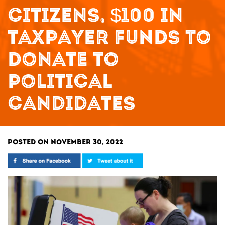
CITIZENS, $100 IN
TAXPAYER FUNDS TO
DONATE TO
POLITICAL
CANDIDATES
POSTED ON NOVEMBER 30, 2022