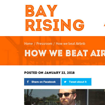
BAY
RISING
Home
/
Pressroom
/
How we beat Airbnb
HOW WE BEAT AI
POSTED ON JANUARY 22, 2018