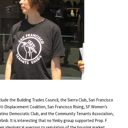
lude the Building Trades Council, the Sierra Club, San Francisco
ti-Displacement Coalition, San Francisco Rising, SF Women’s
Latino Democratic Club, and the Community Tenants Association,
irbnb. It is interesting that no Yimby group supported Prop. F
ir ideological aversion to regulation of the housing market.