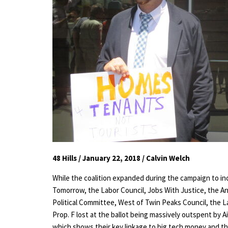
48 Hills / January 22, 2018 / Calvin Welch
While the coalition expanded during the campaign to inc
Tomorrow, the Labor Council, Jobs With Justice, the An
Political Committee, West of Twin Peaks Council, the 
Prop. F lost at the ballot being massively outspent by A
which shows their key linkage to big tech money and the