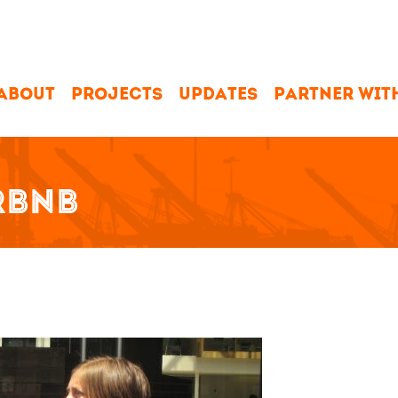
ABOUT
PROJECTS
UPDATES
PARTNER WIT
RBNB