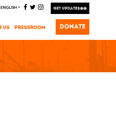
facebook
twitter
instagram
ENGLISH
GET UPDATES@@
DONATE
H US
PRESSROOM