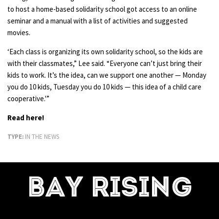
to host a home-based solidarity school got access to an online
seminar and a manual with a list of activities and suggested
movies.
‘Each class is organizing its own solidarity school, so the kids are
with their classmates,” Lee said. “Everyone can’t just bring their
kids to work. It’s the idea, can we support one another — Monday
you do 10 kids, Tuesday you do 10 kids — this idea of a child care
cooperative.'”
Read here!
TYPE:
IN THE NEWS
BAY RISING