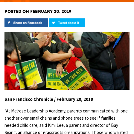
POSTED ON FEBRUARY 20, 2019
San Francisco Chronicle / February 20, 2019
“At Melrose Leadership Academy, parents communicated with one
another over email chains and phone trees to see if families
needed child care, said Kimi Lee, a parent and director of Bay
Rising, an alliance of grassroots organizations. Those who wanted