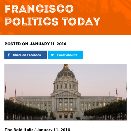
FRANCISCO
POLITICS TODAY
POSTED ON JANUARY 11, 2016
The Bold Italic / January 11, 2016