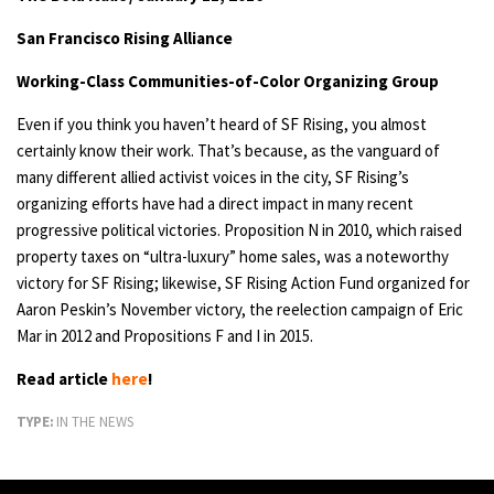
San Francisco Rising Alliance
Working-Class Communities-of-Color Organizing Group
Even if you think you haven’t heard of SF Rising, you almost
certainly know their work. That’s because, as the vanguard of
many different allied activist voices in the city, SF Rising’s
organizing efforts have had a direct impact in many recent
progressive political victories. Proposition N in 2010, which raised
property taxes on “ultra-luxury” home sales, was a noteworthy
victory for SF Rising; likewise, SF Rising Action Fund organized for
Aaron Peskin’s November victory, the reelection campaign of Eric
Mar in 2012 and Propositions F and I in 2015.
Read article
here
!
TYPE:
IN THE NEWS