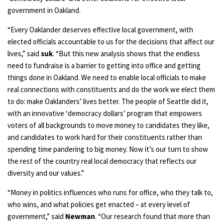
government in Oakland.
“Every Oaklander deserves effective local government, with
elected officials accountable to us for the decisions that affect our
lives,” said
suk
. “But this new analysis shows that the endless
need to fundraise is a barrier to getting into office and getting
things done in Oakland. We need to enable local officials to make
real connections with constituents and do the work we elect them
to do: make Oaklanders’ lives better. The people of Seattle did it,
with an innovative ‘democracy dollars’ program that empowers
voters of all backgrounds to move money to candidates they like,
and candidates to work hard for their constituents rather than
spending time pandering to big money. Now it’s our turn to show
the rest of the country real local democracy that reflects our
diversity and our values.”
“Money in politics influences who runs for office, who they talk to,
who wins, and what policies get enacted – at every level of
government,” said
Newman
. “Our research found that more than