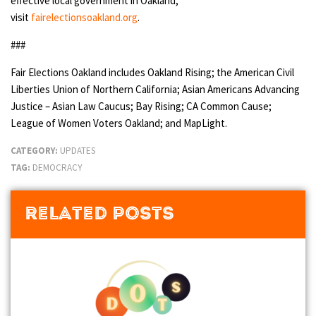
effective local government in Oakland,
visit
fairelectionsoakland.org
.
###
Fair Elections Oakland includes Oakland Rising; the American Civil
Liberties Union of Northern California; Asian Americans Advancing
Justice – Asian Law Caucus; Bay Rising; CA Common Cause;
League of Women Voters Oakland; and MapLight.
CATEGORY:
UPDATES
TAG:
DEMOCRACY
Related Posts