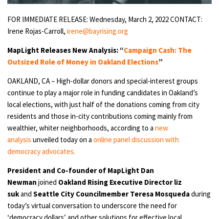
FOR IMMEDIATE RELEASE: Wednesday, March 2, 2022
CONTACT:
Irene Rojas-Carroll,
irene@bayrising.org
MapLight Releases New Analysis: “
Campaign Cash: The
Outsized Role of Money in Oakland Elections
”
OAKLAND, CA – High-dollar donors and special-interest groups
continue to play a major role in funding candidates in Oakland’s
local elections, with just half of the donations coming from city
residents and those in-city contributions coming mainly from
wealthier, whiter neighborhoods, according to a
new
analysis
unveiled today on a
online panel discussion with
democracy advocates.
President and Co-founder of MapLight Dan
Newman
joined
Oakland Rising Executive Director liz
suk
and
Seattle City Councilmember Teresa Mosqueda
during
today’s virtual conversation to underscore the need for
‘democracy dollars’ and other solutions for effective local