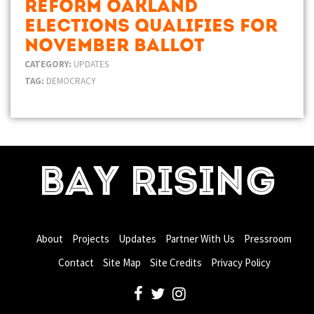
Reform Oakland
Elections Qualifies for
November Ballot
CATEGORY:
UPDATES
TAG:
DEMOCRACY
BAY RISING
About
Projects
Updates
Partner With Us
Pressroom
Contact
Site Map
Site Credits
Privacy Policy
facebook
twitter
instagram