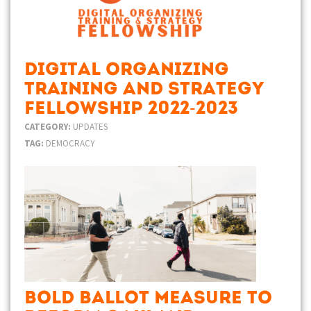
Digital Organizing
Training and Strategy
Fellowship 2022-2023
CATEGORY:
UPDATES
TAG:
DEMOCRACY
Bold Ballot Measure to