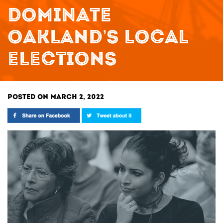
DOMINATE
OAKLAND’S LOCAL
ELECTIONS
POSTED ON MARCH 2, 2022