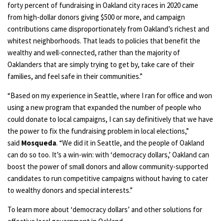
forty percent of fundraising in Oakland city races in 2020 came
from high-dollar donors giving $500 or more, and campaign
contributions came disproportionately from Oakland’s richest and
whitest neighborhoods. That leads to policies that benefit the
wealthy and well-connected, rather than the majority of
Oaklanders that are simply trying to get by, take care of their
families, and feel safe in their communities.”
“Based on my experience in Seattle, where I ran for office and won
using a new program that expanded the number of people who
could donate to local campaigns, I can say definitively that we have
the power to fix the fundraising problem in local elections,”
said
Mosqueda
. “We did it in Seattle, and the people of Oakland
can do so too. It’s a win-win: with ‘democracy dollars,’ Oakland can
boost the power of small donors and allow community-supported
candidates to run competitive campaigns without having to cater
to wealthy donors and special interests.”
To learn more about ‘democracy dollars’ and other solutions for