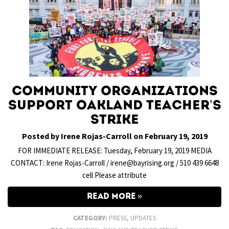
Community organizations
support Oakland teacher’s
strike
Posted by Irene Rojas-Carroll on February 19, 2019
FOR IMMEDIATE RELEASE: Tuesday, February 19, 2019 MEDIA
CONTACT: Irene Rojas-Carroll / irene@bayrising.org / 510 439 6648
cell Please attribute
READ MORE
CATEGORY:
PRESS
,
UPDATES