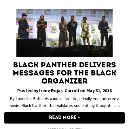
Black Panther Delivers
Messages for the Black
Organizer
Posted by Irene Rojas-Carroll on May 31, 2018
By Laneisha Butler As a movie fanatic, I finally encountered a
movie–Black Panther–that validates some of my thoughts as a
READ MORE