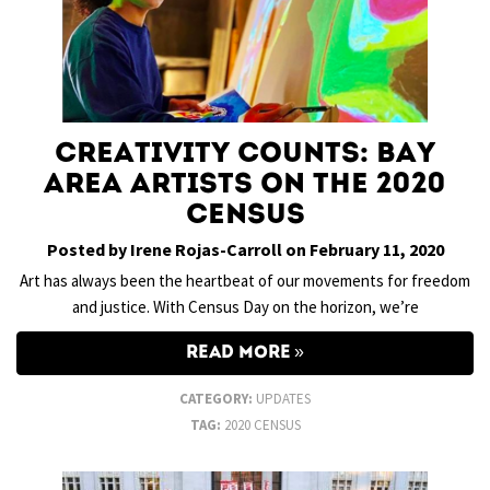
Creativity Counts: Bay
Area Artists on the 2020
Census
Posted by Irene Rojas-Carroll on February 11, 2020
Art has always been the heartbeat of our movements for freedom
and justice. With Census Day on the horizon, we’re
READ MORE
CATEGORY:
UPDATES
TAG:
2020 CENSUS