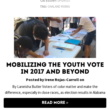
CATEGORY:
UPDATES
TAG:
OAKLAND RISING
Mobilizing the Youth Vote
in 2017 and Beyond
Posted by Irene Rojas-Carroll on
By Laneisha Butler Voters of color matter and make the
difference, especially in close races, as election results in Alabama
READ MORE