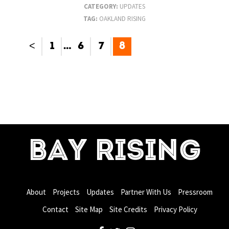
CATEGORY:
UPDATES
TAG:
OAKLAND RISING
<
1
…
6
7
8
BAY RISING
About
Projects
Updates
Partner With Us
Pressroom
Contact
Site Map
Site Credits
Privacy Policy