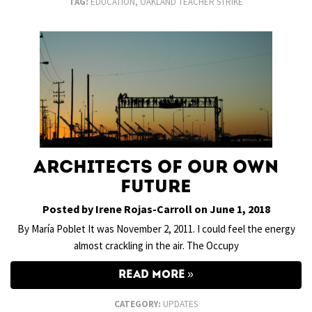
TAG:
EDUCATION
,
OAKLAND TEACHER STRIKE
Architects of Our Own
Future
Posted by Irene Rojas-Carroll on June 1, 2018
By María Poblet It was November 2, 2011. I could feel the energy
almost crackling in the air. The Occupy
READ MORE
CATEGORY:
UPDATES