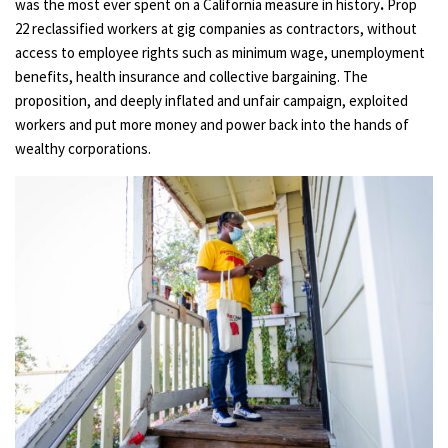
was the most ever spent on a California measure in history
.
Prop
22 reclassified workers at gig companies as contractors, without
access to employee rights such as minimum wage, unemployment
benefits, health insurance and collective bargaining. The
proposition, and deeply inflated and unfair campaign, exploited
workers and put more money and power back into the hands of
wealthy corporations.