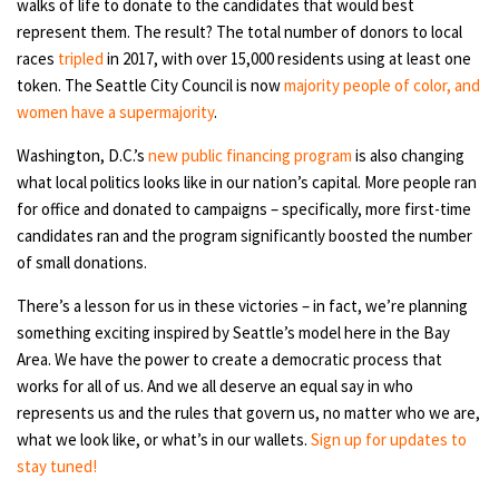
walks of life to donate to the candidates that would best
represent them. The result? The total number of donors to local
races
tripled
in 2017, with over 15,000 residents using at least one
token. The Seattle City Council is now
majority people of color, and
women have a supermajority
.
Washington, D.C.’s
new public financing program
is also changing
what local politics looks like in our nation’s capital. More people ran
for office and donated to campaigns – specifically, more first-time
candidates ran and the program significantly boosted the number
of small donations.
There’s a lesson for us in these victories – in fact, we’re planning
something exciting inspired by Seattle’s model here in the Bay
Area. We have the power to create a democratic process that
works for all of us. And we all deserve an equal say in who
represents us and the rules that govern us, no matter who we are,
what we look like, or what’s in our wallets.
Sign up for updates to
stay tuned!