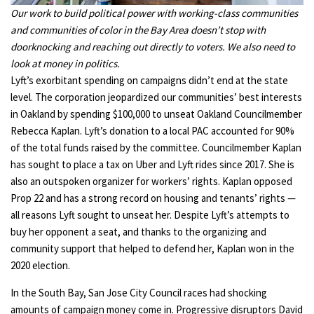
Our work to build political power with working-class communities
and communities of color in the Bay Area doesn’t stop with
doorknocking and reaching out directly to voters. We also need to
look at money in politics.
Lyft’s exorbitant spending on campaigns didn’t end at the state
level. The corporation jeopardized our communities’ best interests
in Oakland by spending $100,000 to unseat Oakland Councilmember
Rebecca Kaplan. Lyft’s donation to a local PAC accounted for 90%
of the total funds raised by the committee. Councilmember Kaplan
has sought to place a tax on Uber and Lyft rides since 2017. She is
also an outspoken organizer for workers’ rights. Kaplan opposed
Prop 22 and has a strong record on housing and tenants’ rights —
all reasons Lyft sought to unseat her. Despite Lyft’s attempts to
buy her opponent a seat, and thanks to the organizing and
community support that helped to defend her, Kaplan won in the
2020 election.
In the South Bay, San Jose City Council races had shocking
amounts of campaign money come in. Progressive disruptors David