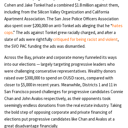
Cohen and Jake Tonkel had a combined $1.8 million against them,
including from the Silicon Valley Organization and California
Apartment Association. The San Jose Police Officers Association
also spent over $200,000 on anti-Tonkel ads alleging that he “
hates
cops
.” The ads against Tonkel grew racially charged, and after a
slate of ads were rightfully
critiqued for being racist and violent
,
the SVO PAC funding the ads was dismantled.
Across the Bay, private and corporate money funneled its ways
into our elections — largely targeting progressive leaders who
were challenging conserative representatives. Wealthy donors
raised over $300,000 to spend on OUSD races, compared with
closer to $5,000 in recent years. Meanwhile, Districts 1 and 11 in
San Francisco posed challenges for progressive candidates Connie
Chan and John Avalos respectively, as their opponents took
seemingly endless donations from the real estate industry. Taking
the bold step of opposing corporate and private financing of
elections put progressive candidates like Chan and Avalos at a
great disadvantage financially.