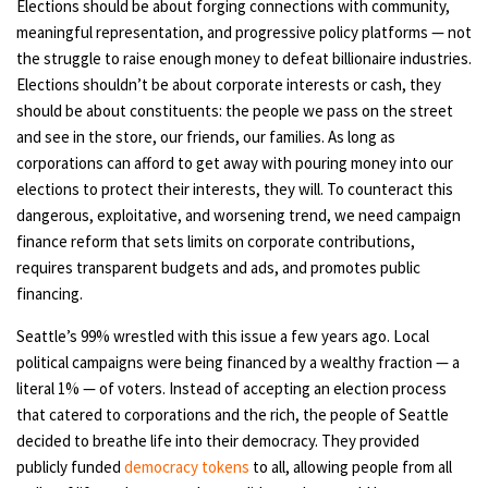
Elections should be about forging connections with community,
meaningful representation, and progressive policy platforms — not
the struggle to raise enough money to defeat billionaire industries.
Elections shouldn’t be about corporate interests or cash, they
should be about constituents: the people we pass on the street
and see in the store, our friends, our families. As long as
corporations can afford to get away with pouring money into our
elections to protect their interests, they will. To counteract this
dangerous, exploitative, and worsening trend, we need campaign
finance reform that sets limits on corporate contributions,
requires transparent budgets and ads, and promotes public
financing.
Seattle’s 99% wrestled with this issue a few years ago. Local
political campaigns were being financed by a wealthy fraction — a
literal 1% — of voters. Instead of accepting an election process
that catered to corporations and the rich, the people of Seattle
decided to breathe life into their democracy. They provided
publicly funded
democracy tokens
to all, allowing people from all