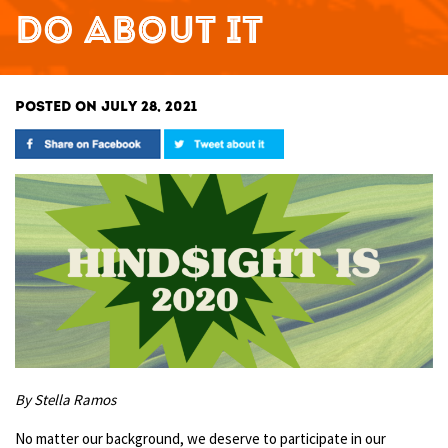
DO ABOUT IT
POSTED ON JULY 28, 2021
By Stella Ramos
No matter our background, we deserve to participate in our