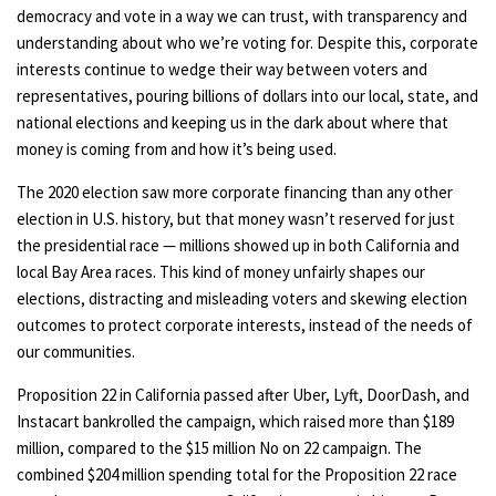
democracy and vote in a way we can trust, with transparency and
understanding about who we’re voting for. Despite this, corporate
interests continue to wedge their way between voters and
representatives, pouring billions of dollars into our local, state, and
national elections and keeping us in the dark about where that
money is coming from and how it’s being used.
The 2020 election saw more corporate financing than any other
election in U.S. history, but that money wasn’t reserved for just
the presidential race — millions showed up in both California and
local Bay Area races. This kind of money unfairly shapes our
elections, distracting and misleading voters and skewing election
outcomes to protect corporate interests, instead of the needs of
our communities.
Proposition 22 in California passed after Uber, Lyft, DoorDash, and
Instacart bankrolled the campaign, which raised more than $189
million, compared to the $15 million No on 22 campaign. The
combined $204 million spending total for the Proposition 22 race