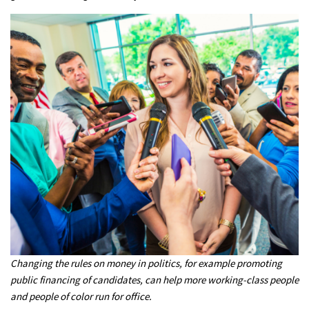
Changing the rules on money in politics, for example promoting
public financing of candidates, can help more working-class people
and people of color run for office.