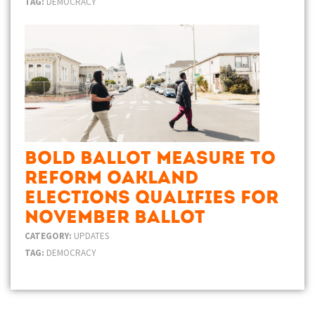
TAG:
DEMOCRACY
Bold Ballot Measure to
Reform Oakland
Elections Qualifies for
November Ballot
CATEGORY:
UPDATES
TAG:
DEMOCRACY