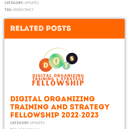
CATEGORY:
UPDATES
TAG:
DEMOCRACY
Related Posts
Digital Organizing
Training and Strategy
Fellowship 2022-2023
CATEGORY:
UPDATES