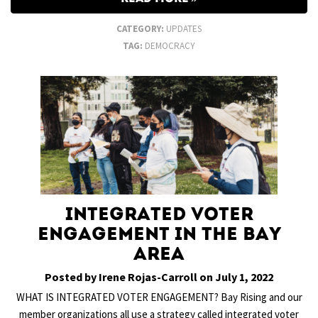
CATEGORY:
UPDATES
TAG:
DEMOCRACY
Integrated Voter
Engagement in the Bay
Area
Posted by Irene Rojas-Carroll on July 1, 2022
WHAT IS INTEGRATED VOTER ENGAGEMENT? Bay Rising and our
member organizations all use a strategy called integrated voter