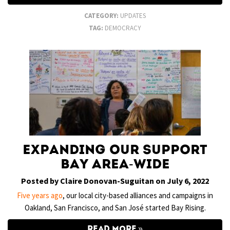
CATEGORY:
UPDATES
TAG:
DEMOCRACY
Expanding Our Support
Bay Area-Wide
Posted by Claire Donovan-Suguitan on July 6, 2022
Five years ago
, our local city-based alliances and campaigns in
Oakland, San Francisco, and San José started Bay Rising.
READ MORE