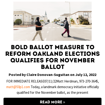
Bold Ballot Measure to
Reform Oakland Elections
Qualifies for November
Ballot
Posted by Claire Donovan-Suguitan on July 12, 2022
FOR IMMEDIATE RELEASE07/11/22Matt Herdman, 973-270-3645,
matt@50p1.com
Today, a landmark democracy initiative officially
qualified for the November ballot, as the present
READ MORE