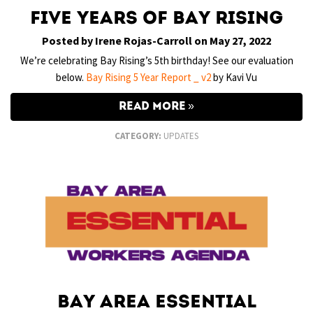
Five Years of Bay Rising
Posted by Irene Rojas-Carroll on May 27, 2022
We’re celebrating Bay Rising’s 5th birthday! See our evaluation
below.
Bay Rising 5 Year Report _ v2
by Kavi Vu
READ MORE
CATEGORY:
UPDATES
Bay Area Essential