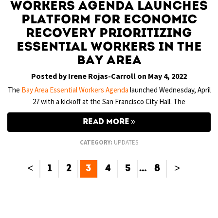
Workers Agenda Launches
Platform for Economic
Recovery Prioritizing
Essential Workers in the
Bay Area
Posted by Irene Rojas-Carroll on May 4, 2022
The
Bay Area Essential Workers Agenda
launched Wednesday, April
27 with a kickoff at the San Francisco City Hall. The
READ MORE
CATEGORY:
UPDATES
<
1
2
3
4
5
…
8
>