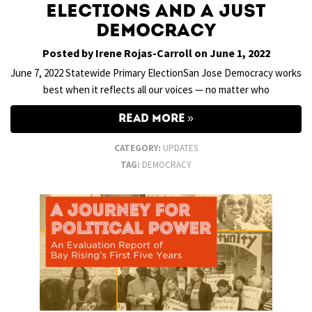
Elections and a Just
Democracy
Posted by Irene Rojas-Carroll on June 1, 2022
June 7, 2022 Statewide Primary ElectionSan Jose Democracy works
best when it reflects all our voices — no matter who
READ MORE
CATEGORY:
UPDATES
TAG:
DEMOCRACY