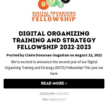
Digital Organizing
Training and Strategy
Fellowship 2022-2023
Posted by Claire Donovan-Suguitan on August 22, 2022
We’re excited to announce the second year of our Digital
Organizing Training and Strategy (DOTS) Fellowship! This year we
have
READ MORE
CATEGORY:
UPDATES
TAG:
DEMOCRACY