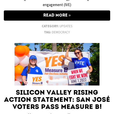
engagement (IVE)
READ MORE
CATEGORY:
UPDATES
TAG:
DEMOCRACY
Silicon Valley Rising
Action Statement: San José
Voters Pass Measure B!