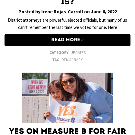
Is?
Posted by Irene Rojas-Carroll on June 6, 2022
District attorneys are powerful elected officials, but many of us
can’t remember the last time we voted for one. Here
READ MORE
CATEGORY:
UPDATES
TAG:
DEMOCRACY
Yes on Measure B for Fair